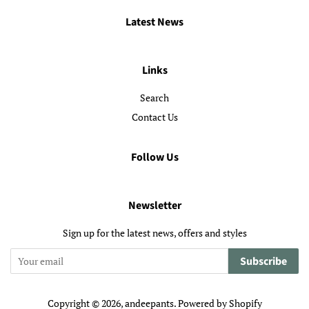
Latest News
Links
Search
Contact Us
Follow Us
Newsletter
Sign up for the latest news, offers and styles
Subscribe
Copyright © 2026,
andeepants
.
Powered by Shopify