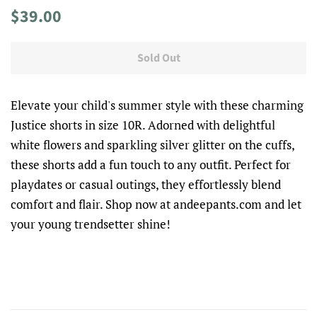
Regular
Sale
$39.00
price
price
Sold Out
Elevate your child's summer style with these charming
Justice shorts in size 10R. Adorned with delightful
white flowers and sparkling silver glitter on the cuffs,
these shorts add a fun touch to any outfit. Perfect for
playdates or casual outings, they effortlessly blend
comfort and flair. Shop now at andeepants.com and let
your young trendsetter shine!