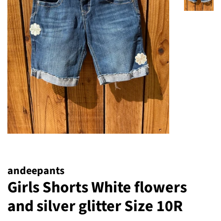
andeepants
Girls Shorts White flowers
and silver glitter Size 10R