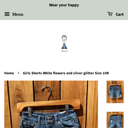
Wear your happy
Menu
Cart
›
Home
Girls Shorts White flowers and silver glitter Size 10R