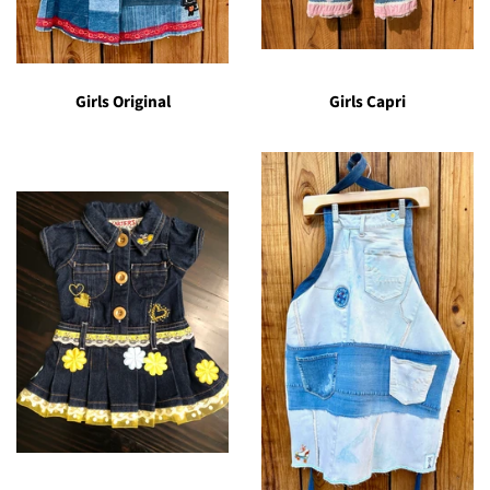
Girls Original
Girls Capri