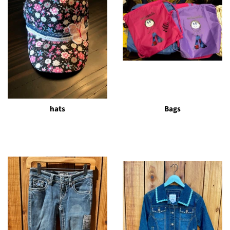
hats
Bags