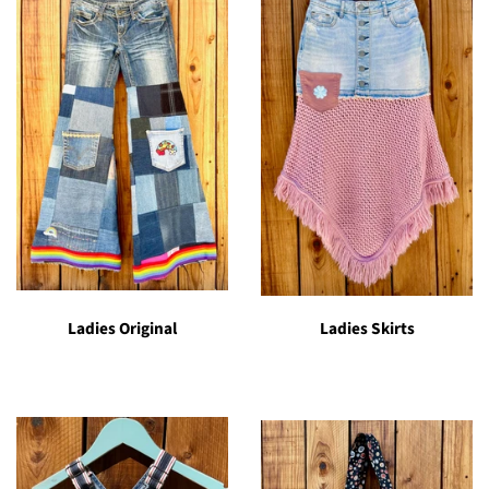
Ladies Original
Ladies Skirts