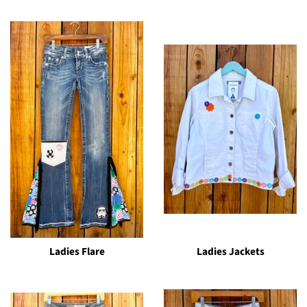
Ladies Flare
Ladies Jackets