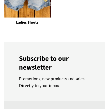
Ladies Shorts
Subscribe to our
newsletter
Promotions, new products and sales.
Directly to your inbox.