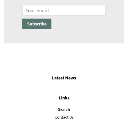
Email
Subscribe
Latest News
Links
Search
Contact Us