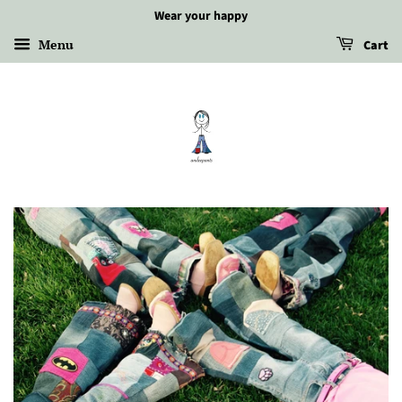
Wear your happy
Menu
Cart