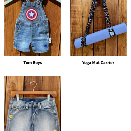
Tom Boys
Yoga Mat Carrier