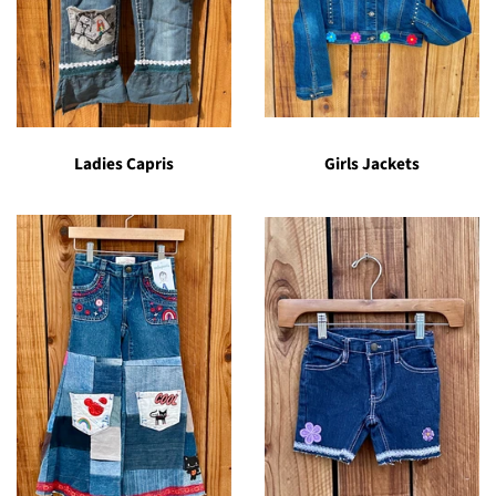
Ladies Capris
Girls Jackets