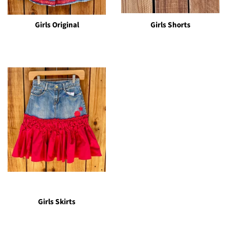
Girls Original
Girls Shorts
Girls Skirts