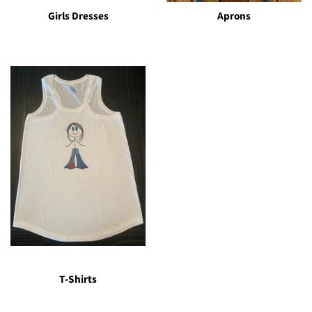
Girls Dresses
Aprons
T-Shirts