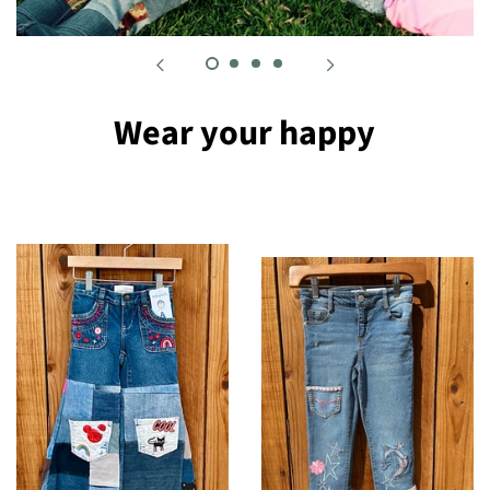
Wear your happy