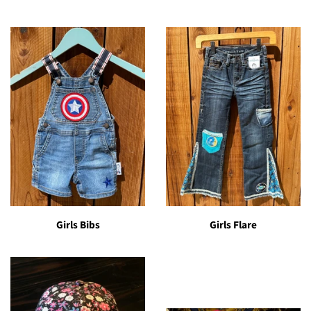
Girls Bibs
Girls Flare